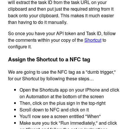
will extract the task ID from the task URL on your
clipboard and then put just the required string from it
back onto your clipboard. This makes it much easier
than having to do it manually.
So once you have your API token and Task ID, follow
the comments within your copy of the
Shortcut
to
configure it.
Assign the Shortcut to a NFC tag
We are going to use the NFC tag as a "dumb trigger,"
for our Shortcut by following these steps…
Open the Shortcuts app on your iPhone and click
on Automation at the bottom of the screen
Then, click on the plus sign in the top-right
Scroll down to NFC and click on it
You'll now see a screen entitled "When"
Make sure you tick "Run immediately," and click