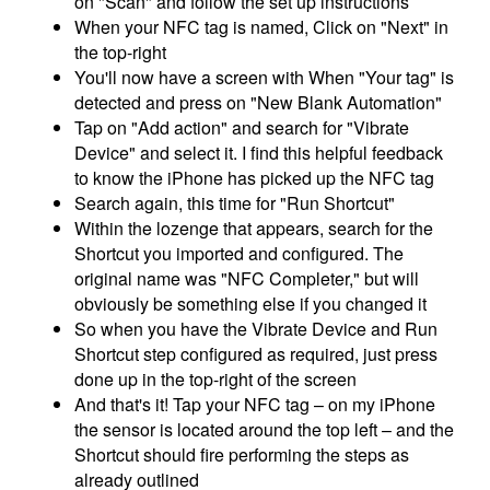
on "Scan" and follow the set up instructions
When your NFC tag is named, Click on "Next" in
the top-right
You'll now have a screen with When "Your tag" is
detected and press on "New Blank Automation"
Tap on "Add action" and search for "Vibrate
Device" and select it. I find this helpful feedback
to know the iPhone has picked up the NFC tag
Search again, this time for "Run Shortcut"
Within the lozenge that appears, search for the
Shortcut you imported and configured. The
original name was "NFC Completer," but will
obviously be something else if you changed it
So when you have the Vibrate Device and Run
Shortcut step configured as required, just press
done up in the top-right of the screen
And that's it! Tap your NFC tag – on my iPhone
the sensor is located around the top left – and the
Shortcut should fire performing the steps as
already outlined