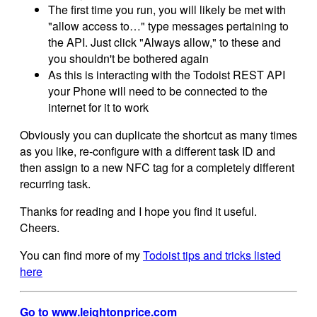
The first time you run, you will likely be met with
"allow access to…" type messages pertaining to
the API. Just click "Always allow," to these and
you shouldn't be bothered again
As this is interacting with the Todoist REST API
your Phone will need to be connected to the
internet for it to work
Obviously you can duplicate the shortcut as many times
as you like, re-configure with a different task ID and
then assign to a new NFC tag for a completely different
recurring task.
Thanks for reading and I hope you find it useful.
Cheers.
You can find more of my
Todoist tips and tricks listed
here
Go to www.leightonprice.com