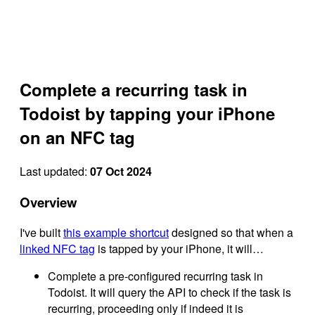
Complete a recurring task in
Todoist by tapping your iPhone
on an NFC tag
Last updated:
07 Oct 2024
Overview
I've built
this example shortcut
designed so that when a
linked NFC tag
is tapped by your iPhone, it will…
Complete a pre-configured recurring task in
Todoist. It will query the API to check if the task is
recurring, proceeding only if indeed it is