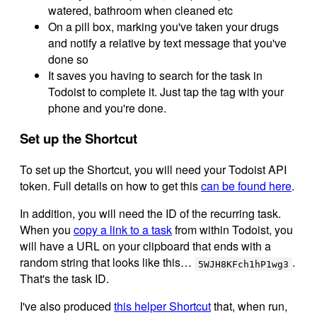
watered, bathroom when cleaned etc
On a pill box, marking you've taken your drugs
and notify a relative by text message that you've
done so
It saves you having to search for the task in
Todoist to complete it. Just tap the tag with your
phone and you're done.
Set up the Shortcut
To set up the Shortcut, you will need your Todoist API
token. Full details on how to get this
can be found here
.
In addition, you will need the ID of the recurring task.
When you
copy a link to a task
from within Todoist, you
will have a URL on your clipboard that ends with a
random string that looks like this…
.
5WJH8KFch1hP1wg3
That's the task ID.
I've also produced
this helper Shortcut
that, when run,