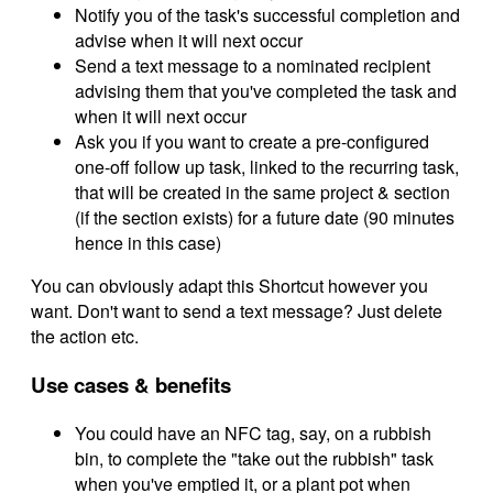
Notify you of the task's successful completion and
advise when it will next occur
Send a text message to a nominated recipient
advising them that you've completed the task and
when it will next occur
Ask you if you want to create a pre-configured
one-off follow up task, linked to the recurring task,
that will be created in the same project & section
(if the section exists) for a future date (90 minutes
hence in this case)
You can obviously adapt this Shortcut however you
want. Don't want to send a text message? Just delete
the action etc.
Use cases & benefits
You could have an NFC tag, say, on a rubbish
bin, to complete the "take out the rubbish" task
when you've emptied it, or a plant pot when